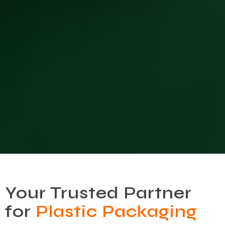
Your Trusted Partner
for
Plastic Packaging