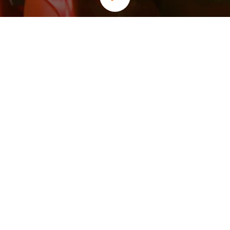
Our Core Values