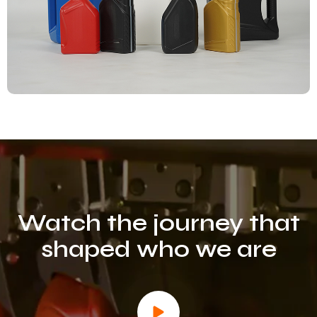
Watch the
journey
that
shaped who we are