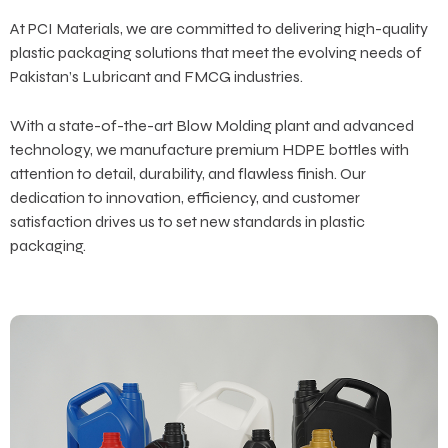
At PCI Materials, we are committed to delivering high-quality
plastic packaging solutions that meet the evolving needs of
Pakistan’s Lubricant and FMCG industries.
With a state-of-the-art Blow Molding plant and advanced
technology, we manufacture premium HDPE bottles with
attention to detail, durability, and flawless finish. Our
dedication to innovation, efficiency, and customer
satisfaction drives us to set new standards in plastic
packaging.