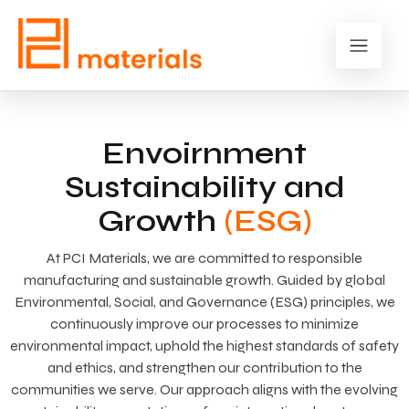
Envoirnment
Sustainability and
Growth
(ESG)
At PCI Materials, we are committed to responsible
manufacturing and sustainable growth. Guided by global
Environmental, Social, and Governance (ESG) principles, we
continuously improve our processes to minimize
environmental impact, uphold the highest standards of safety
and ethics, and strengthen our contribution to the
communities we serve. Our approach aligns with the evolving