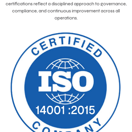
certifications reflect a disciplined approach to governance,
compliance, and continuous improvement across all
operations.