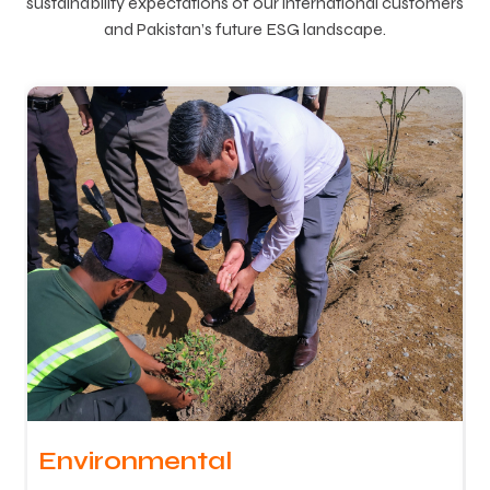
sustainability expectations of our international customers
and Pakistan’s future ESG landscape.
Environmental