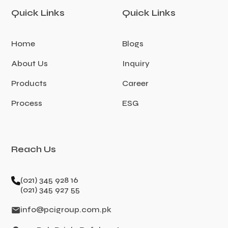
Quick Links
Quick Links
Home
Blogs
About Us
Inquiry
Products
Career
Process
ESG
Reach Us
(021) 345 928 16
(021) 345 927 55
info@pcigroup.com.pk