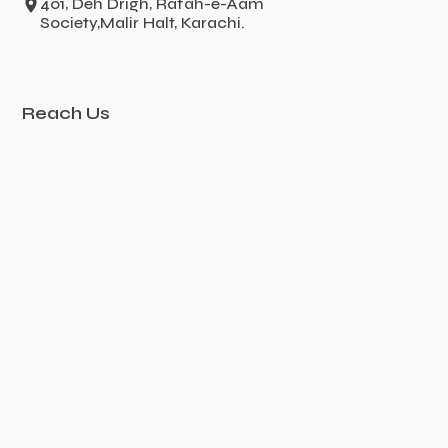
401, Deh Drigh, Rafah-e-Aam
Society,Malir Halt, Karachi.
Reach Us