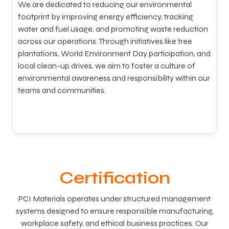
We are dedicated to reducing our environmental
W
footprint by improving energy efficiency, tracking
s
water and fuel usage, and promoting waste reduction
w
across our operations. Through initiatives like tree
w
plantations, World Environment Day participation, and
A
local clean-up drives, we aim to foster a culture of
o
environmental awareness and responsibility within our
e
teams and communities.
c
Certification
PCI Materials operates under structured management
systems designed to ensure responsible manufacturing,
workplace safety, and ethical business practices. Our