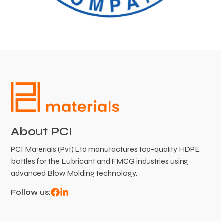
About PCI
PCI Materials (Pvt) Ltd manufactures top-quality HDPE
bottles for the Lubricant and FMCG industries using
advanced Blow Molding technology.
Follow us: