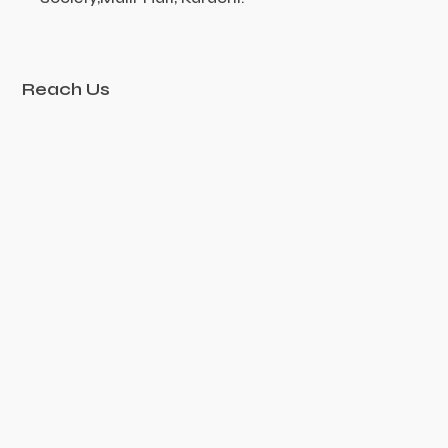
Reach Us