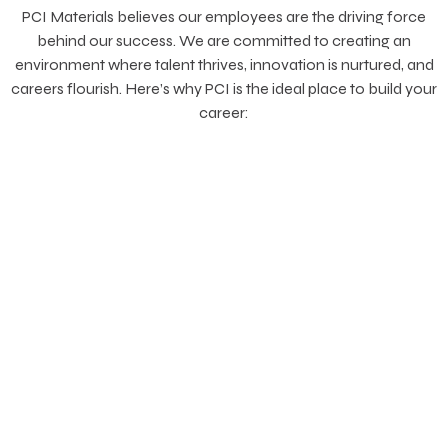
PCI Materials believes our employees are the driving force
behind our success. We are committed to creating an
environment where talent thrives, innovation is nurtured, and
careers flourish. Here’s why PCI is the ideal place to build your
career: