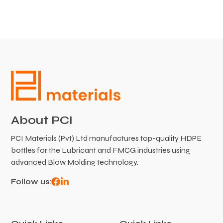
About PCI
PCI Materials (Pvt) Ltd manufactures top-quality HDPE
bottles for the Lubricant and FMCG industries using
advanced Blow Molding technology.
Follow us: